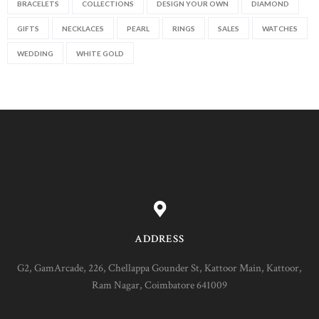
BRACELETS
COLLECTIONS
DESIGN YOUR OWN
DIAMOND
GIFTS
NECKLACES
PEARL
RINGS
SALES
WATCHES
WEDDING
WHITE GOLD
ADDRESS
G2, GamArcade, 226, Chellappa Gounder St, Kattoor Main, Kattoor,
Ram Nagar, Coimbatore 641009