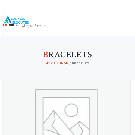
Showing all 2 results
B
RACELETS
Out of stock
HOME
SHOP
BRACELETS
HOME
ABOUT US
CONTACTS