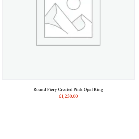
on
the
product
page
Round Fiery Created Pink Opal Ring
£
1,250
00
This
product
has
multiple
variants.
The