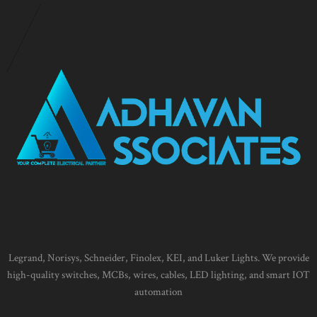
Legrand, Norisys, Schneider, Finolex, KEI, and Luker Lights. We provide
high-quality switches, MCBs, wires, cables, LED lighting, and smart IOT
automation