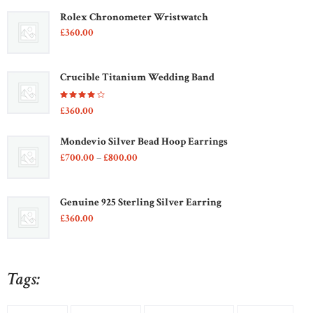
Rolex Chronometer Wristwatch
£
360
00
Crucible Titanium Wedding Band
Rated
£
360
00
4.00
out of
5
Mondevio Silver Bead Hoop Earrings
Price
£
700
00
–
£
800
00
range:
£700
0
0
Genuine 925 Sterling Silver Earring
through
£
360
00
£800
0
0
Tags: