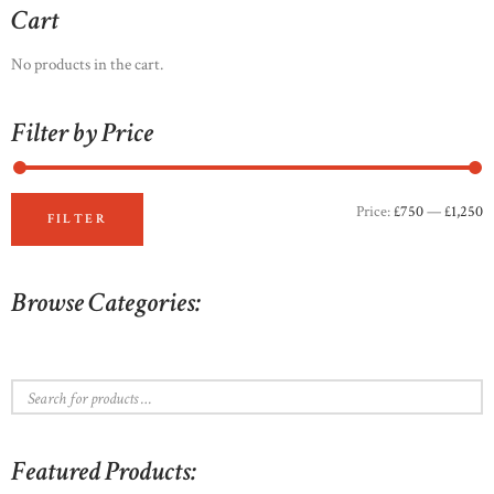
options
Cart
may
be
No products in the cart.
chosen
on
Filter by Price
the
product
page
Price:
£750
—
£1,250
M
M
FILTER
p
p
Browse Categories:
Featured Products: