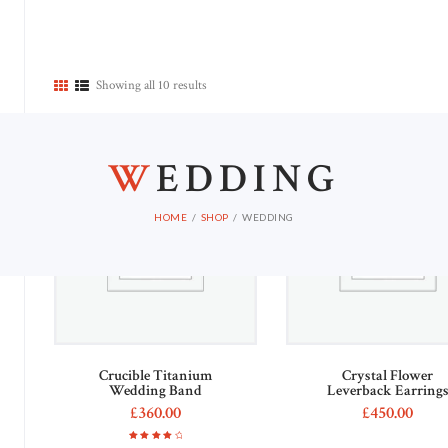
HOME
Showing all 10 results
Out of stock
W
EDDING
HOME
SHOP
WEDDING
Crucible Titanium
Crystal Flower
Wedding Band
Leverback Earring
£
360
00
£
450
00
This
Rated