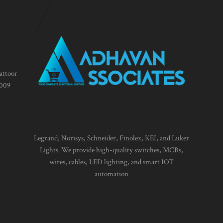
attoor
1009
Legrand, Norisys, Schneider, Finolex, KEI, and Luker
Lights. We provide high-quality switches, MCBs,
wires, cables, LED lighting, and smart IOT
automation