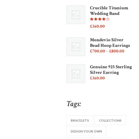
Crucible Titanium
Wedding Band
Rated
£
360
00
4.00
out of
5
Mondevio Silver
Bead Hoop Earrings
£
700
00
–
£
800
00
Price
range:
£700
0
Genuine 925 Sterling
0
Silver Earring
throug
£
360
00
£800
0
0
Tags:
BRACELETS
COLLECTIONS
DESIGN YOUR OWN