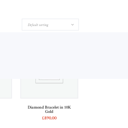
ABOUT US
CONTACTS
Diamond Bracelet in 10K
s
Gold
£
890
00
This