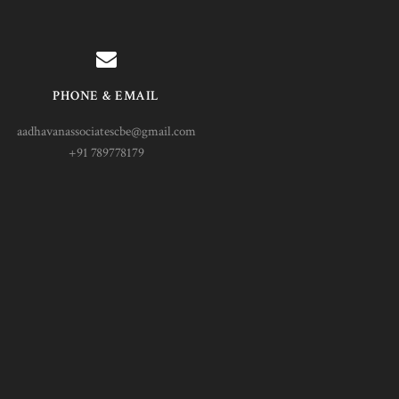
PHONE & EMAIL
aadhavanassociatescbe@gmail.com
+91 789778179