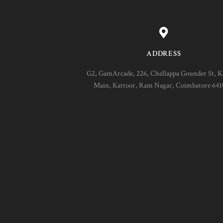
ADDRESS
G2, GamArcade, 226, Chellappa Gounder St, K
Main, Kattoor, Ram Nagar, Coimbatore 64