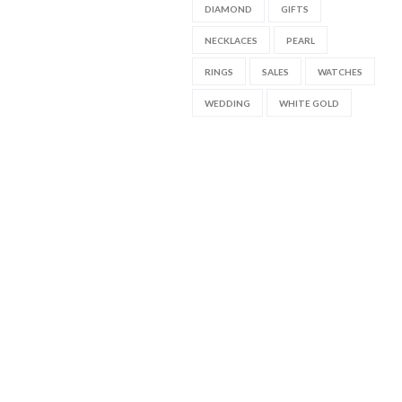
DIAMOND
GIFTS
NECKLACES
PEARL
RINGS
SALES
WATCHES
WEDDING
WHITE GOLD