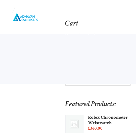
Cart
No products in the cart.
Browse Categories:
Featured Products:
Rolex Chronometer
Wristwatch
£
360
00