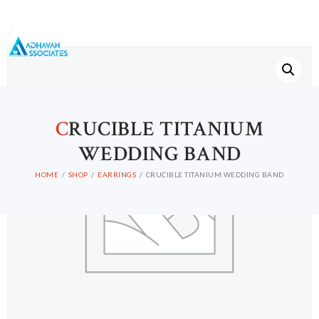
C
RUCIBLE TITANIUM
WEDDING BAND
HOME
SHOP
EARRINGS
CRUCIBLE TITANIUM WEDDING BAND