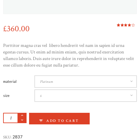
£
360
00
Rated
1
4.00
out of
5
based
Porttitor magna cras vel libero hendrerit vel nam in sapien id urna
on
custom
egestas cursus. Ut enim ad minim eniam, quis nostrud exercitation
er
rating
ullamco laboris. Duis aute irure dolor in reprehenderit in voluptate velit
esse cillum dolore eu fugiat nulla pariatur.
HOME
ABOUT US
material
CONTACTS
size
CRUCIBLE TITANIUM WEDDING BAND QUAN
ADD TO CART
SKU:
2837