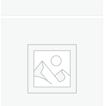
Omega Centenary Chronometer
£
870
00