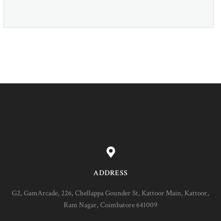
ADDRESS
G2, GamArcade, 226, Chellappa Gounder St, Kattoor Main, Kattoor,
Ram Nagar, Coimbatore 641009