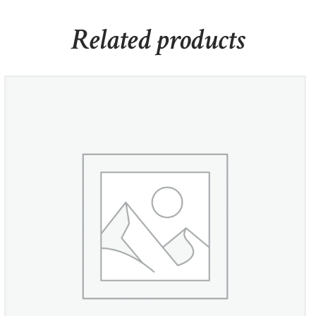
Related products
Crystal Flower Leverback Earrings
£
450
00