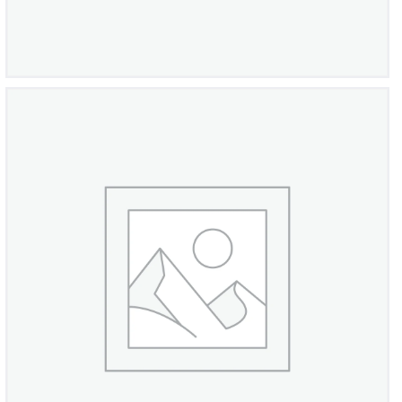
Italian Sterling Silver Ring
£
980
00