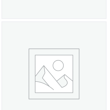
PalmBeach Round Cubic Diamond Ring
£
1,050
00