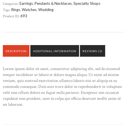
Categories:
Earrings
,
Pendants & Necklaces
,
Specialty Shops
Tags:
Rings
,
Watches
,
Wedding
Product ID:
693
DESCRIPTION
ADDITIONAL INFORMATION
REVIEWS (1)
Lorem ipsum dolor sit amet, consectetur adipiscing elit, sed do eiusmod
tempor incididunt ut labore et dolore magna aliqua. Ut enim ad minim
veniam, quis nostrud exercitation ullamco laboris nisi ut aliquip ex ea
commodo consequat. Duis aute irure dolor in reprehenderit in voluptate
velit esse cillum dolore eu fugiat nulla pariatur. Excepteur sint occaecat
cupidatat non proident, sunt in culpa qui officia deserunt mollit anim id
est laborum.