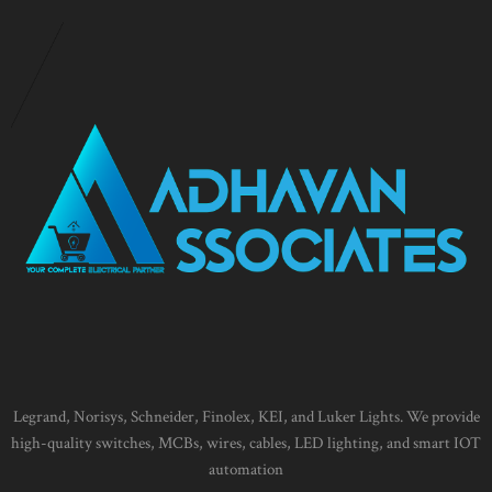
Legrand, Norisys, Schneider, Finolex, KEI, and Luker Lights. We provide
high-quality switches, MCBs, wires, cables, LED lighting, and smart IOT
automation