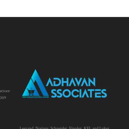
attoor
1009
Legrand, Norisys, Schneider, Finolex, KEI, and Luker