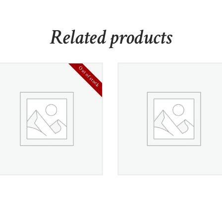
Related products
Out of stock
White Gold Diamond
Gemstone and
Semi-Eternity Earrings
Diamond Accent
Necklace
£
800
00
£
950
00