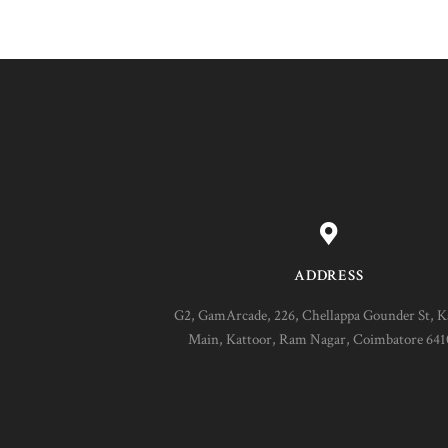
ADDRESS
G2, GamArcade, 226, Chellappa Gounder St, K
Main, Kattoor, Ram Nagar, Coimbatore 64