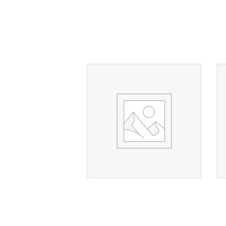
Band Ring in Platinum
With Diamonds
£
420
00
4.50