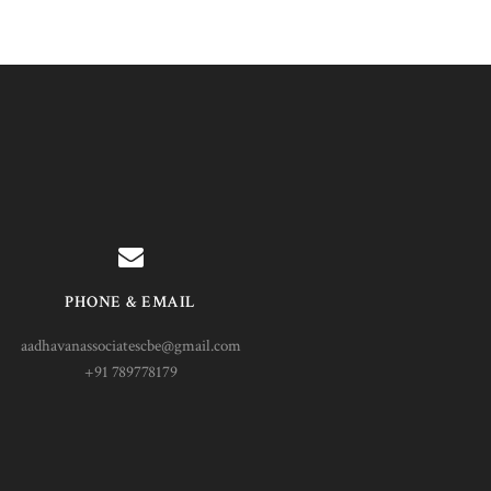
PHONE & EMAIL
aadhavanassociatescbe@gmail.com
+91 789778179