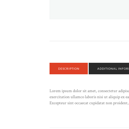
DESCRIPTION
ADDITIONAL INFO
Lorem ipsum dolor sit amet, consectetur adipis
exercitation ullamco laboris nisi ut aliquip ex 
Excepteur sint occaecat cupidatat non proident, 