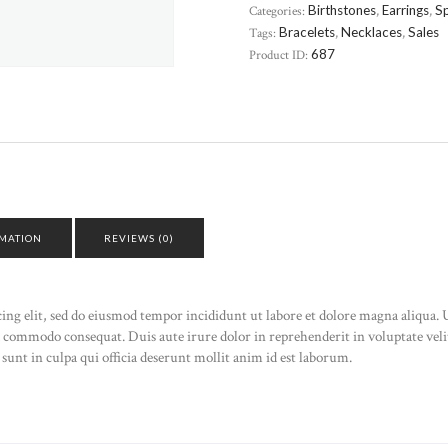
Categories:
Birthstones
,
Earrings
,
Sp
Tags:
Bracelets
,
Necklaces
,
Sales
Product ID:
687
RMATION
REVIEWS (0)
cing elit, sed do eiusmod tempor incididunt ut labore et dolore magna aliqua
ea commodo consequat. Duis aute irure dolor in reprehenderit in voluptate velit
sunt in culpa qui officia deserunt mollit anim id est laborum.