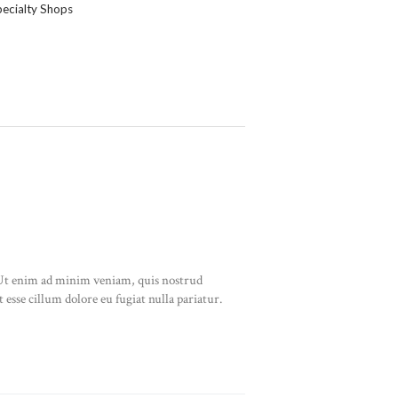
ecialty Shops
. Ut enim ad minim veniam, quis nostrud
 esse cillum dolore eu fugiat nulla pariatur.