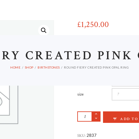
HOME
£
1,250
00
Porttitor magna cras vel libero he
ERY CREATED PINK
Ut enim ad minim eniam, quis nost
irure dolor in reprehenderit in vol
pariatur.
HOME
SHOP
BIRTHSTONES
ROUND FIERY CREATED PINK OPAL RING
material
size
ROUND FIERY CREA
ADD TO
SKU:
2837