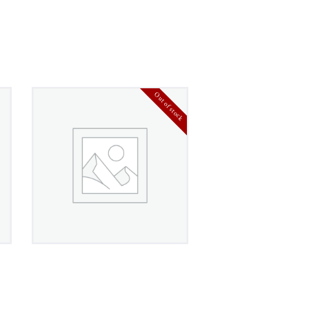
Out of stock
Crucible Titanium
Wedding Band
£
360
00
4.00