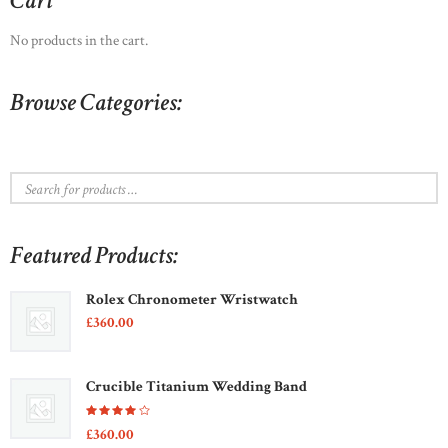
Cart
may
be
No products in the cart.
chosen
on
Browse Categories:
the
product
page
Featured Products:
Rolex Chronometer Wristwatch
£
360
00
Crucible Titanium Wedding Band
Rated
£
360
00
4.00
out of