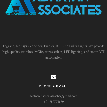
Legrand, Norisys, Schneider, Finolex, KEI, and Luker Lights. We provide
high-quality switches, MCBs, wires, cables, LED lighting, and smart IOT
automation
PHONE & EMAIL
aadhavanassociatescbe@gmail.com
+91 789778179