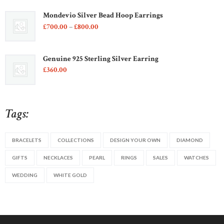
5
Mondevio Silver Bead Hoop Earrings
Price
£
700
00
–
£
800
00
range:
£700
0
0
Genuine 925 Sterling Silver Earring
through
£
360
00
£800
0
0
Tags:
BRACELETS
COLLECTIONS
DESIGN YOUR OWN
DIAMOND
GIFTS
NECKLACES
PEARL
RINGS
SALES
WATCHES
WEDDING
WHITE GOLD