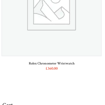
on
the
product
page
Rolex Chronometer Wristwatch
£
360
00
This
product
has
multiple
variants.
The
options