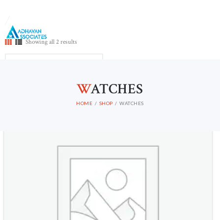
Showing all 2 results
HOME
W
ATCHES
ABOUT US
CONTACTS
HOME
SHOP
WATCHES