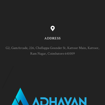
ADDRESS
G2, GamArcade, 226, Chellappa Gounder St, Kattoor Main, Kattoor,
Ram Nagar, Coimbatore 641009