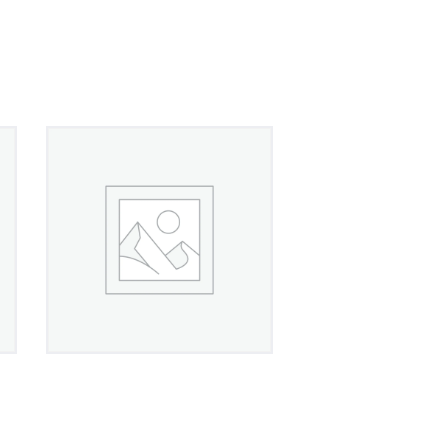
Crystal Flower
Leverback Earrings
£
450
00