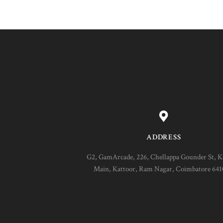
ADDRESS
G2, GamArcade, 226, Chellappa Gounder St, K
Main, Kattoor, Ram Nagar, Coimbatore 64