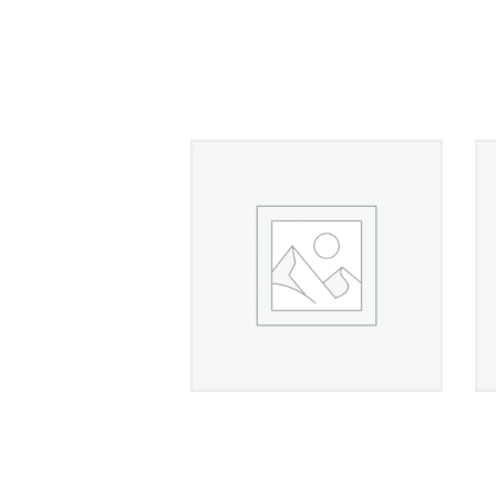
Gold Overlay Diamond
Accent Necklace
£
1,300
00