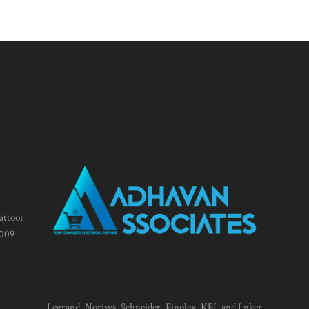
attoor
1009
Legrand, Norisys, Schneider, Finolex, KEI, and Luker