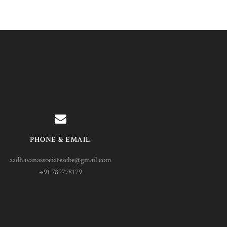
PHONE & EMAIL
aadhavanassociatescbe@gmail.com
+91 789778179