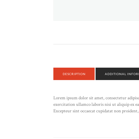
DESCRIPTION
ADDITIONAL INFO
Lorem ipsum dolor sit amet, consectetur adipis
exercitation ullamco laboris nisi ut aliquip ex 
Excepteur sint occaecat cupidatat non proident, 