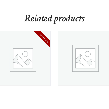
Related products
Out of stock
Genuine 925 Sterling
Stainless Steel Intricate
Silver Earring
Byzantine Bracelet
£
360
00
£
1,360
00