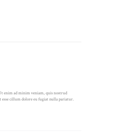
. Ut enim ad minim veniam, quis nostrud
 esse cillum dolore eu fugiat nulla pariatur.