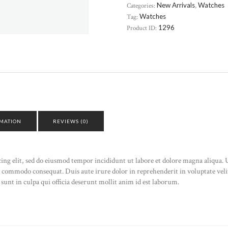
Categories:
New Arrivals
,
Watches
Tag:
Watches
Product ID:
1296
RMATION
REVIEWS (0)
cing elit, sed do eiusmod tempor incididunt ut labore et dolore magna aliqua
ea commodo consequat. Duis aute irure dolor in reprehenderit in voluptate velit
sunt in culpa qui officia deserunt mollit anim id est laborum.