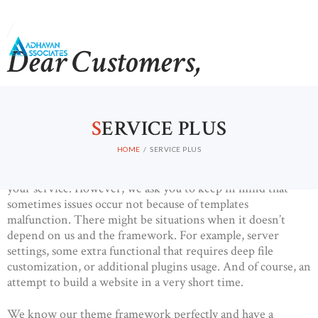
Dear Customers,
HOME
Our primary goal is developing a secure and customizable
ABOUT US
theme framework that meets the needs of the end user.
S
ERVICE PLUS
Therefore, our customers are able to create websites using
CONTACTS
our templates as easy as 1-2-3! This process requires
HOME
SERVICE PLUS
minimum knowledge of WordPress and coding, and
extended documentation and our Support Team is always at
your service. However, we ask you to keep in mind that
sometimes issues occur not because of templates
malfunction. There might be situations when it doesn’t
depend on us and the framework. For example, server
settings, some extra functional that requires deep file
customization, or additional plugins usage. And of course, an
attempt to build a website in a very short time.
We know our theme framework perfectly and have a