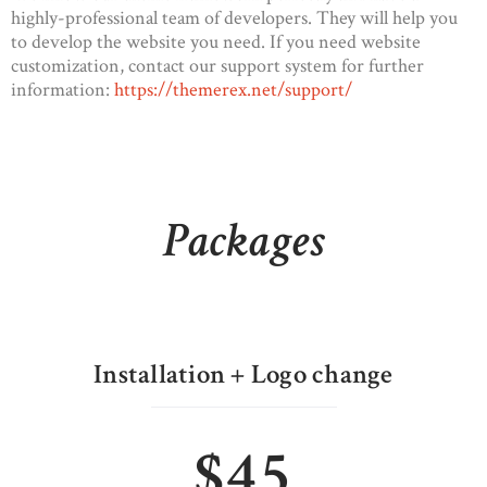
highly-professional team of developers. They will help you
to develop the website you need. If you need website
customization, contact our support system for further
information:
https://themerex.net/support/
Packages
Installation + Logo change
$45