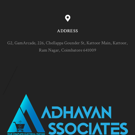
ADDRESS
G2, GamArcade, 226, Chellappa Gounder St, Kattoor Main, Kattoor,
Ram Nagar, Coimbatore 641009