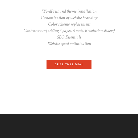
WordPress and theme installation
Customization of website branding
Color scheme replacement
Content setup (adding 6 pages, 6 posts, Revolution sliders)
SEO Essentials
Website speed optimization
GRAB THIS DEAL