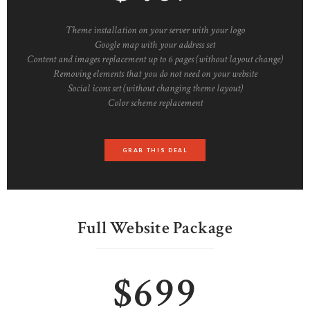
Theme installation on your server with your logo
Google map with your address set
Content and images replacement up to 6 pages (without layout change)
Removing elements that you do not need on your website
Social icons set (without changing theme layout)
Color scheme replacement
GRAB THIS DEAL
Full Website Package
$699