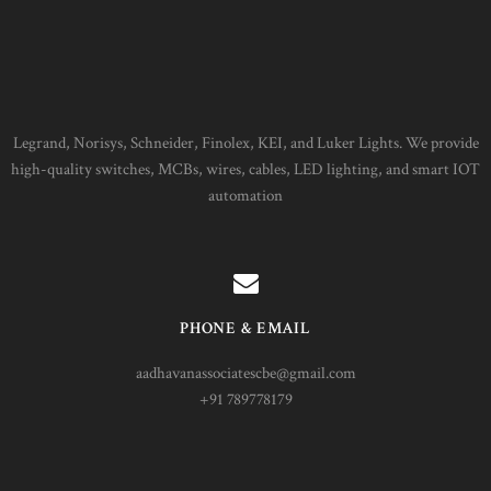
Legrand, Norisys, Schneider, Finolex, KEI, and Luker Lights. We provide
high-quality switches, MCBs, wires, cables, LED lighting, and smart IOT
automation
PHONE & EMAIL
aadhavanassociatescbe@gmail.com
+91 789778179