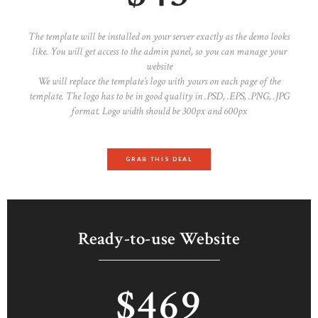
The template will be installed on your server exactly as the demo looks
like. You will get access to the admin panel, so you can manage your
website
We will replace the template’s logo with yours on each page of the
template. The logo has to be in good quality in .PSD, .EPS, .PNG, .JPG
format. Logo width should be 300px and 600px
GRAB THIS DEAL
Ready-to-use Website
$469